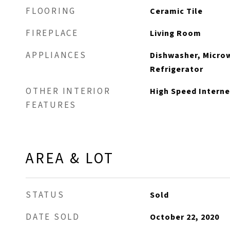
FLOORING
Ceramic Tile
FIREPLACE
Living Room
APPLIANCES
Dishwasher, Micro
Refrigerator
OTHER INTERIOR
High Speed Interne
FEATURES
AREA & LOT
STATUS
Sold
DATE SOLD
October 22, 2020