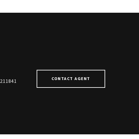
#
CONTACT AGENT
211841