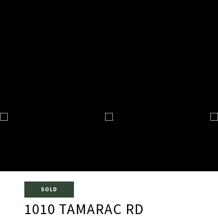
SOLD
1010 TAMARAC RD