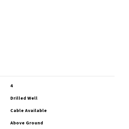
S
4
Drilled Well
Cable Available
Above Ground