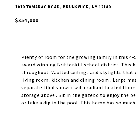
1010 TAMARAC ROAD, BRUNSWICK, NY 12180
$354,000
Plenty of room for the growing family in this 4-
award winning Brittonkill school district. This
throughout. Vaulted ceilings and skylights that 
living room, kitchen and dining room . Large mas
separate tiled shower with radiant heated floors
storage above . Sit in the gazebo to enjoy the pe
or take a dip in the pool. This home has so much 