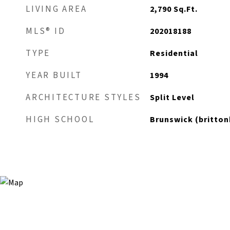
LIVING AREA
2,790
Sq.Ft.
MLS® ID
202018188
TYPE
Residential
YEAR BUILT
1994
ARCHITECTURE STYLES
Split Level
HIGH SCHOOL
Brunswick (brittonk