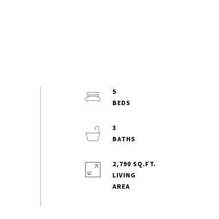
5
3
2,790 SQ.FT.
LIVING