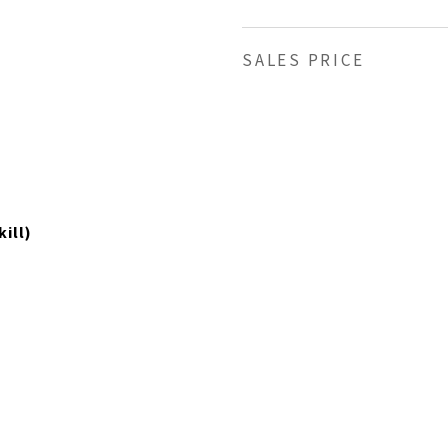
SALES PRICE
ill)