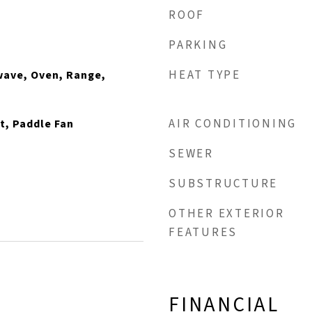
ROOF
PARKING
HEAT TYPE
wave, Oven, Range,
AIR CONDITIONING
t, Paddle Fan
SEWER
SUBSTRUCTURE
OTHER EXTERIOR
FEATURES
FINANCIAL