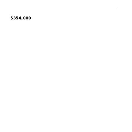
$354,000