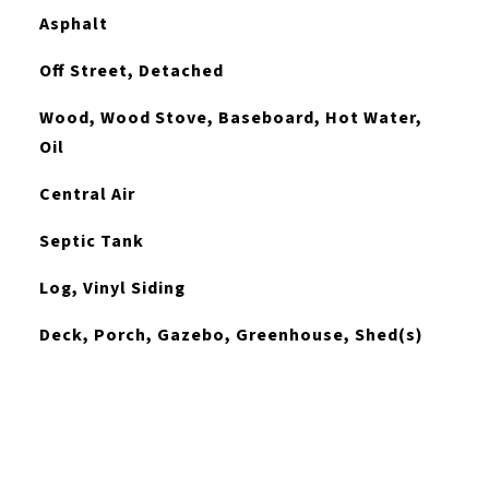
Asphalt
Off Street, Detached
Wood, Wood Stove, Baseboard, Hot Water,
Oil
Central Air
Septic Tank
Log, Vinyl Siding
Deck, Porch, Gazebo, Greenhouse, Shed(s)