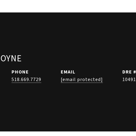
COYNE
PHONE
EMAIL
DRE 
518.669.7729
[email protected]
10491