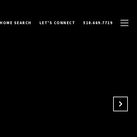
HOME SEARCH
LET'S CONNECT
518.669.7729