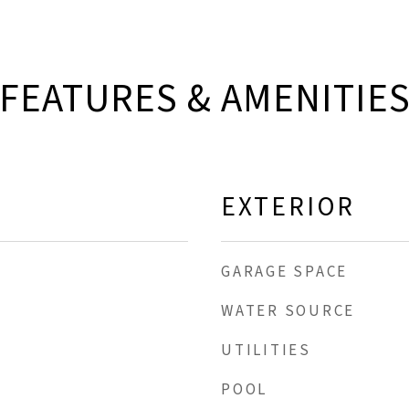
FEATURES & AMENITIE
EXTERIOR
GARAGE SPACE
WATER SOURCE
UTILITIES
POOL