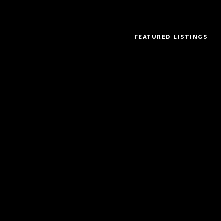
FEATURED LISTINGS