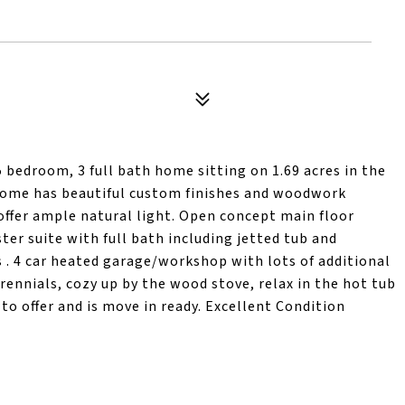
5 bedroom, 3 full bath home sitting on 1.69 acres in the
 home has beautiful custom finishes and woodwork
offer ample natural light. Open concept main floor
ter suite with full bath including jetted tub and
 . 4 car heated garage/workshop with lots of additional
rennials, cozy up by the wood stove, relax in the hot tub
to offer and is move in ready. Excellent Condition