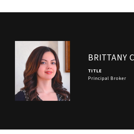
BRITTANY 
TITLE
Principal Broker