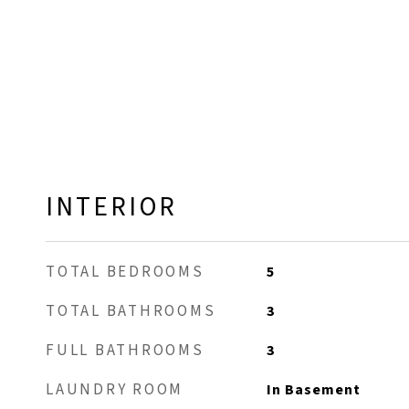
INTERIOR
TOTAL BEDROOMS
5
TOTAL BATHROOMS
3
FULL BATHROOMS
3
LAUNDRY ROOM
In Basement