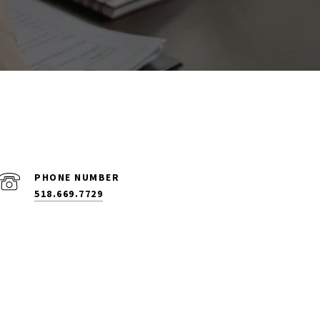
PHONE NUMBER
518.669.7729