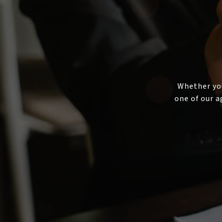
Whether you
one of our a