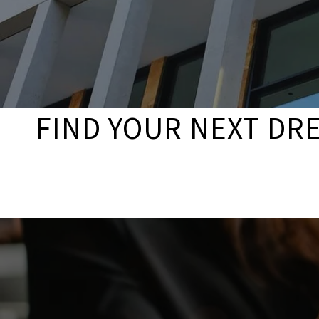
FIND YOUR NEXT DR