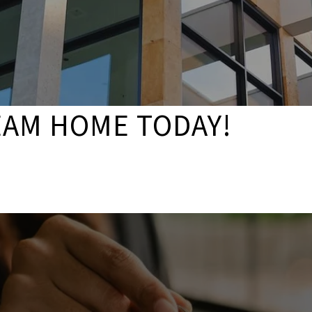
EAM HOME TODAY!