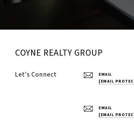
COYNE REALTY GROUP
Let's Connect
EMAIL
[EMAIL PROTEC
EMAIL
[EMAIL PROTEC