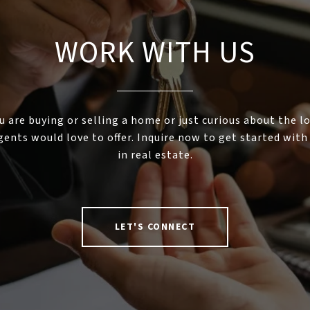
WORK WITH US
 are buying or selling a home or just curious about the l
gents would love to offer. Inquire now to get started with
in real estate.
LET'S CONNECT