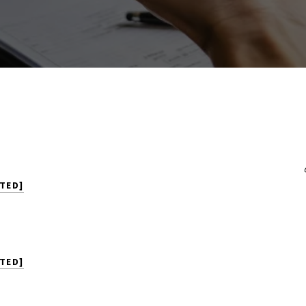
TED]
TED]