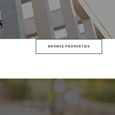
BROWSE PROPERTIES