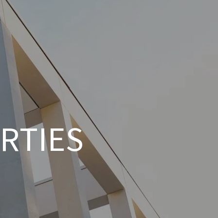
RTIES