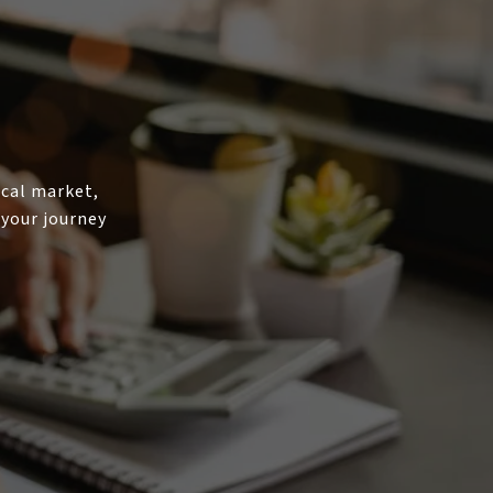
ocal market,
 your journey