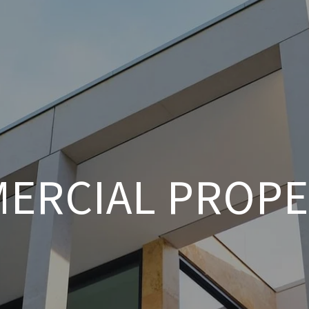
ERCIAL PROPE